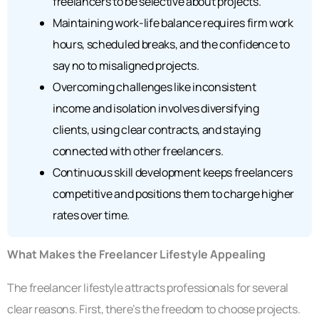
freelancers to be selective about projects.
Maintaining work-life balance requires firm work
hours, scheduled breaks, and the confidence to
say no to misaligned projects.
Overcoming challenges like inconsistent
income and isolation involves diversifying
clients, using clear contracts, and staying
connected with other freelancers.
Continuous skill development keeps freelancers
competitive and positions them to charge higher
rates over time.
What Makes the Freelancer Lifestyle Appealing
The freelancer lifestyle attracts professionals for several
clear reasons. First, there’s the freedom to choose projects.