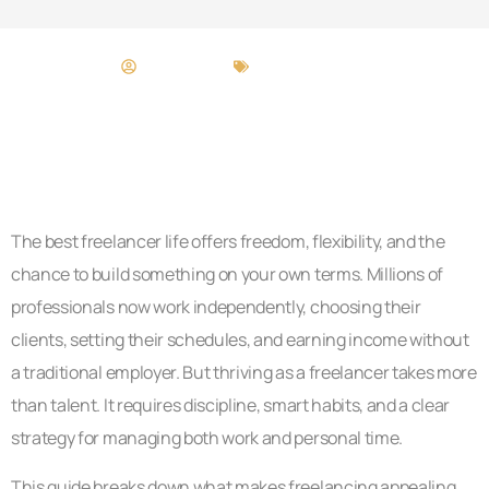
Craig Moore
Freelancer Life
The best freelancer life offers freedom, flexibility, and the
chance to build something on your own terms. Millions of
professionals now work independently, choosing their
clients, setting their schedules, and earning income without
a traditional employer. But thriving as a freelancer takes more
than talent. It requires discipline, smart habits, and a clear
strategy for managing both work and personal time.
This guide breaks down what makes freelancing appealing,