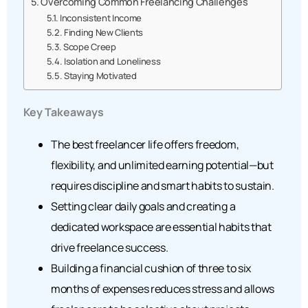
Overcoming Common Freelancing Challenges
Inconsistent Income
Finding New Clients
Scope Creep
Isolation and Loneliness
Staying Motivated
Key Takeaways
The best freelancer life offers freedom,
flexibility, and unlimited earning potential—but
requires discipline and smart habits to sustain.
Setting clear daily goals and creating a
dedicated workspace are essential habits that
drive freelance success.
Building a financial cushion of three to six
months of expenses reduces stress and allows