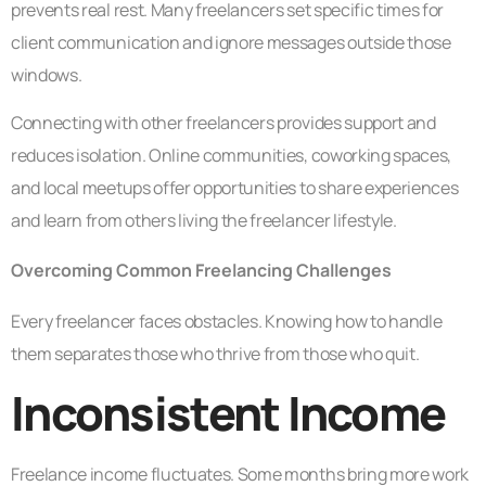
prevents real rest. Many freelancers set specific times for
client communication and ignore messages outside those
windows.
Connecting with other freelancers provides support and
reduces isolation. Online communities, coworking spaces,
and local meetups offer opportunities to share experiences
and learn from others living the freelancer lifestyle.
Overcoming Common Freelancing Challenges
Every freelancer faces obstacles. Knowing how to handle
them separates those who thrive from those who quit.
Inconsistent Income
Freelance income fluctuates. Some months bring more work