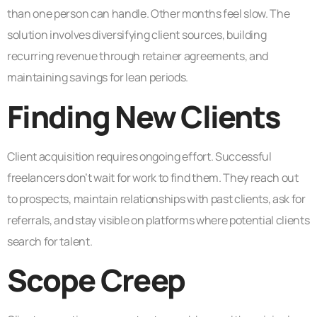
than one person can handle. Other months feel slow. The
solution involves diversifying client sources, building
recurring revenue through retainer agreements, and
maintaining savings for lean periods.
Finding New Clients
Client acquisition requires ongoing effort. Successful
freelancers don’t wait for work to find them. They reach out
to prospects, maintain relationships with past clients, ask for
referrals, and stay visible on platforms where potential clients
search for talent.
Scope Creep