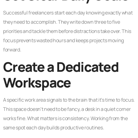
Successful freelancers start each day knowing exactly what
they need to accomplish. They write down three to five
priorities and tackle them before distractions take over. This
focus prevents wasted hours and keeps projects moving
forward.
Create a Dedicated
Workspace
A specific work area signals to the brain that it’s time to focus.
This space doesn’t need to be fancy, a desk in a quiet corner
works fine. What matters is consistency. Working from the
same spot each day builds productive routines.