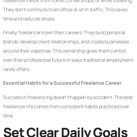
freelancers work from home, coffee shops, or while traveling.
They don’t commute to an office or sit in traffic. This saves
time and reduces stress.
Finally, freelancers own their careers. They build personal
brands, develop client relationships, and create businesses
around their expertise. This ownership gives them control
over their professional future in ways traditional employment
rarely offers.
Essential Habits for a Successful Freelance Career
Success in freelancing doesn’t happen by accident. The best
freelancer life comes from consistent habits practiced over
time.
Set Clear Daily Goals