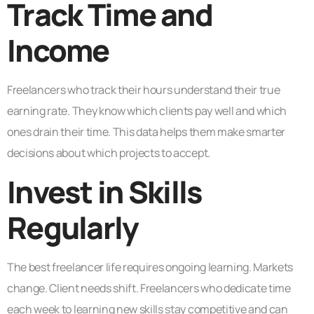
Track Time and
Income
Freelancers who track their hours understand their true
earning rate. They know which clients pay well and which
ones drain their time. This data helps them make smarter
decisions about which projects to accept.
Invest in Skills
Regularly
The best freelancer life requires ongoing learning. Markets
change. Client needs shift. Freelancers who dedicate time
each week to learning new skills stay competitive and can