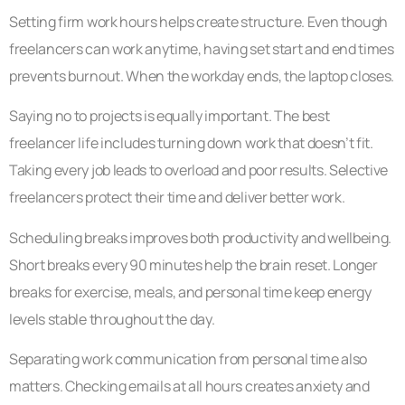
Setting firm work hours helps create structure. Even though
freelancers can work anytime, having set start and end times
prevents burnout. When the workday ends, the laptop closes.
Saying no to projects is equally important. The best
freelancer life includes turning down work that doesn’t fit.
Taking every job leads to overload and poor results. Selective
freelancers protect their time and deliver better work.
Scheduling breaks improves both productivity and wellbeing.
Short breaks every 90 minutes help the brain reset. Longer
breaks for exercise, meals, and personal time keep energy
levels stable throughout the day.
Separating work communication from personal time also
matters. Checking emails at all hours creates anxiety and