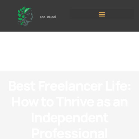
Best Freelancer Life:
How to Thrive as an
Independent
Professional