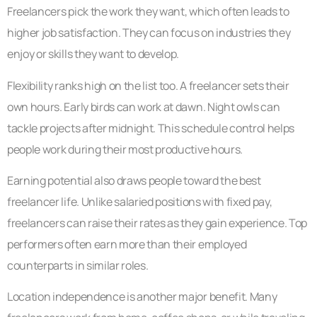
Freelancers pick the work they want, which often leads to
higher job satisfaction. They can focus on industries they
enjoy or skills they want to develop.
Flexibility ranks high on the list too. A freelancer sets their
own hours. Early birds can work at dawn. Night owls can
tackle projects after midnight. This schedule control helps
people work during their most productive hours.
Earning potential also draws people toward the best
freelancer life. Unlike salaried positions with fixed pay,
freelancers can raise their rates as they gain experience. Top
performers often earn more than their employed
counterparts in similar roles.
Location independence is another major benefit. Many