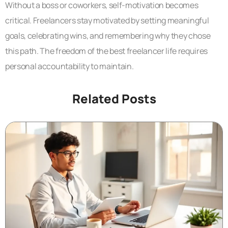
Without a boss or coworkers, self-motivation becomes
critical. Freelancers stay motivated by setting meaningful
goals, celebrating wins, and remembering why they chose
this path. The freedom of the best freelancer life requires
personal accountability to maintain.
Related Posts