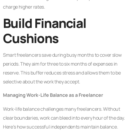
charge higher rates.
Build Financial
Cushions
Smart freelancers save during busy months to cover slow
periods. They aim for three to six months of expenses in
reserve. This buffer reduces stress and allows them to be
selective about the work they accept.
Managing Work-Life Balance as a Freelancer
Work-life balance challenges many freelancers. Without
clear boundaries, work can bleed into every hour of the day.
Here’s how successful independents maintain balance.