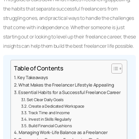
the habits that separate successful freelancers from
struggling ones, and practical ways to handle the challenges
that come with independence. Whether someone is just
starting out or looking to level up their freelance career, these
insights can help them build the best freelancer life possible.
Table of Contents
Key Takeaways
What Makes the Freelancer Lifestyle Appealing
Essential Habits for a Successful Freelance Career
Set Clear Daily Goals
Create a Dedicated Workspace
Track Time and Income
Invest in Skills Regularly
Build Financial Cushions
Managing Work-Life Balance as a Freelancer