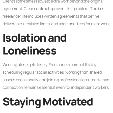
Clients sometimes request extra work beyond the original
agreement. Clear contracts prevent this problem. The best
freelancer life includes written agreements that define
deliverables, revision limits, and additional fees for extra work.
Isolation and
Loneliness
Working alone gets lonely. Freelancers combat this by
scheduling regular social activities, working from shared
spaces occasionally, and joining professional groups. Human
connection remains essential even for independent workers.
Staying Motivated