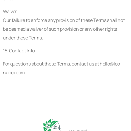
Waiver
Our failure to enforce any provision of these Terms shall not
be deemed a waiver of such provision or any other rights
under these Terms.
15. Contact Info
For questions about these Terms, contact us at
hello@leo-
nucci.com
.