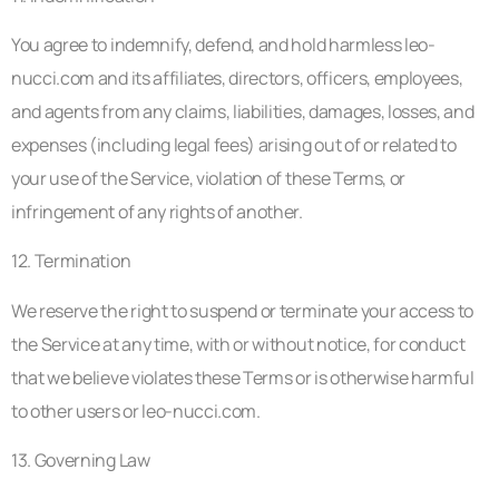
You agree to indemnify, defend, and hold harmless leo-
nucci.com and its affiliates, directors, officers, employees,
and agents from any claims, liabilities, damages, losses, and
expenses (including legal fees) arising out of or related to
your use of the Service, violation of these Terms, or
infringement of any rights of another.
12. Termination
We reserve the right to suspend or terminate your access to
the Service at any time, with or without notice, for conduct
that we believe violates these Terms or is otherwise harmful
to other users or leo-nucci.com.
13. Governing Law