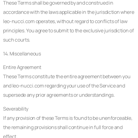
These Terms shall be governed by and construed in
accordance with the laws applicable in the jurisdiction where
leo-nucci.com operates, without regard to conflicts of law
principles. You agree to submit to the exclusive jurisdiction of
such courts.
14. Miscellaneous
Entire Agreement
These Terms constitute the entire agreement between you
and leo-nucci.com regarding your use of the Service and
supersede any prior agreements or understandings.
Severability
If any provision of these Terms is found to be unenforceable,
the remaining provisions shall continue in full force and
effect.