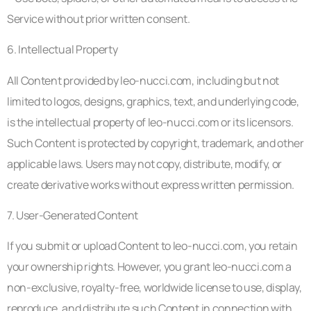
Service without prior written consent.
6. Intellectual Property
All Content provided by leo-nucci.com, including but not
limited to logos, designs, graphics, text, and underlying code,
is the intellectual property of leo-nucci.com or its licensors.
Such Content is protected by copyright, trademark, and other
applicable laws. Users may not copy, distribute, modify, or
create derivative works without express written permission.
7. User-Generated Content
If you submit or upload Content to leo-nucci.com, you retain
your ownership rights. However, you grant leo-nucci.com a
non-exclusive, royalty-free, worldwide license to use, display,
reproduce, and distribute such Content in connection with