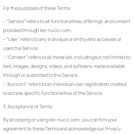
For the purposes of these Terms:
– “Service” refers to all functionalities, offerings, and content
provided through leo-nucci.com.
– “User” refers to any individual or entity who accesses or
uses the Service.
– “Content” refers to all materials, including but not limited to
text, images, designs, videos, and software, made available
through or submitted to the Service.
– “Account” refers to an individual user registration created
to access specific functionalities of the Service.
3. Acceptance of Terms
By accessing or using leo-nucci.com, you confirm your
agreement to these Terms and acknowledge our Privacy