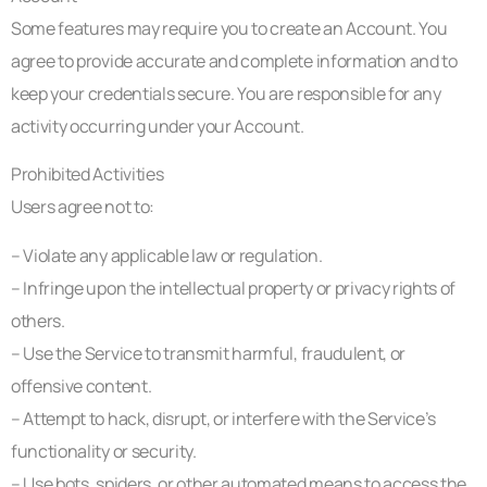
Some features may require you to create an Account. You
agree to provide accurate and complete information and to
keep your credentials secure. You are responsible for any
activity occurring under your Account.
Prohibited Activities
Users agree not to:
– Violate any applicable law or regulation.
– Infringe upon the intellectual property or privacy rights of
others.
– Use the Service to transmit harmful, fraudulent, or
offensive content.
– Attempt to hack, disrupt, or interfere with the Service’s
functionality or security.
– Use bots, spiders, or other automated means to access the