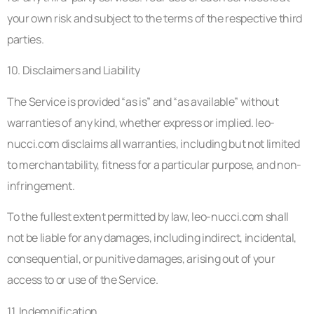
your own risk and subject to the terms of the respective third
parties.
10. Disclaimers and Liability
The Service is provided “as is” and “as available” without
warranties of any kind, whether express or implied. leo-
nucci.com disclaims all warranties, including but not limited
to merchantability, fitness for a particular purpose, and non-
infringement.
To the fullest extent permitted by law, leo-nucci.com shall
not be liable for any damages, including indirect, incidental,
consequential, or punitive damages, arising out of your
access to or use of the Service.
11. Indemnification