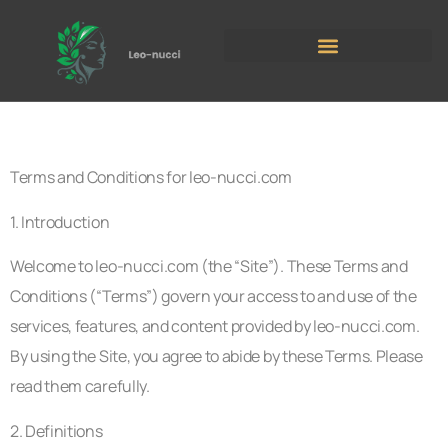
Terms and Conditions for leo-nucci.com
1. Introduction
Welcome to leo-nucci.com (the “Site”). These Terms and
Conditions (“Terms”) govern your access to and use of the
services, features, and content provided by leo-nucci.com.
By using the Site, you agree to abide by these Terms. Please
read them carefully.
2. Definitions