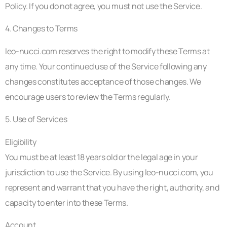
Policy. If you do not agree, you must not use the Service.
4. Changes to Terms
leo-nucci.com reserves the right to modify these Terms at
any time. Your continued use of the Service following any
changes constitutes acceptance of those changes. We
encourage users to review the Terms regularly.
5. Use of Services
Eligibility
You must be at least 18 years old or the legal age in your
jurisdiction to use the Service. By using leo-nucci.com, you
represent and warrant that you have the right, authority, and
capacity to enter into these Terms.
Account