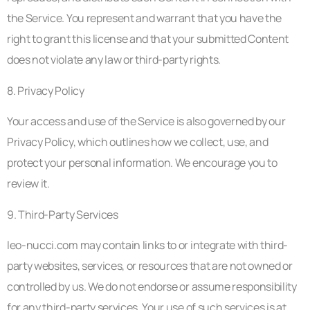
the Service. You represent and warrant that you have the
right to grant this license and that your submitted Content
does not violate any law or third-party rights.
8. Privacy Policy
Your access and use of the Service is also governed by our
Privacy Policy, which outlines how we collect, use, and
protect your personal information. We encourage you to
review it.
9. Third-Party Services
leo-nucci.com may contain links to or integrate with third-
party websites, services, or resources that are not owned or
controlled by us. We do not endorse or assume responsibility
for any third-party services. Your use of such services is at