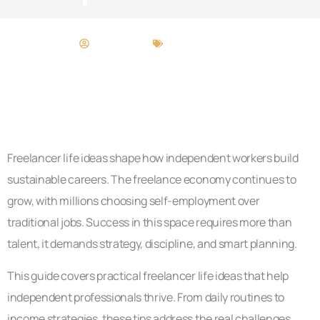
Craig Moore
Freelancer Life
Freelancer life ideas shape how independent workers build
sustainable careers. The freelance economy continues to
grow, with millions choosing self-employment over
traditional jobs. Success in this space requires more than
talent, it demands strategy, discipline, and smart planning.
This guide covers practical freelancer life ideas that help
independent professionals thrive. From daily routines to
income strategies, these tips address the real challenges