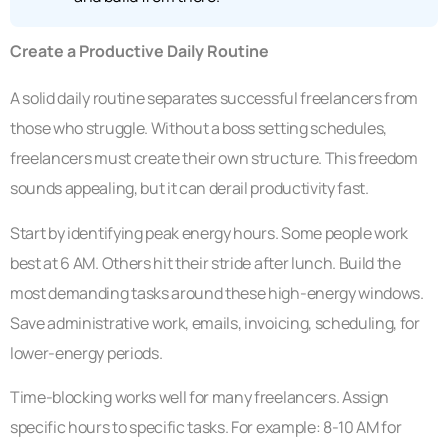
Create a Productive Daily Routine
A solid daily routine separates successful freelancers from
those who struggle. Without a boss setting schedules,
freelancers must create their own structure. This freedom
sounds appealing, but it can derail productivity fast.
Start by identifying peak energy hours. Some people work
best at 6 AM. Others hit their stride after lunch. Build the
most demanding tasks around these high-energy windows.
Save administrative work, emails, invoicing, scheduling, for
lower-energy periods.
Time-blocking works well for many freelancers. Assign
specific hours to specific tasks. For example: 8-10 AM for