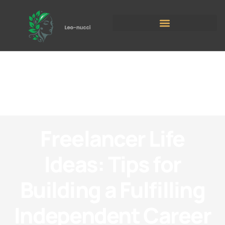
Freelancer Life
Ideas: Tips for
Building a Fulfilling
Independent Career