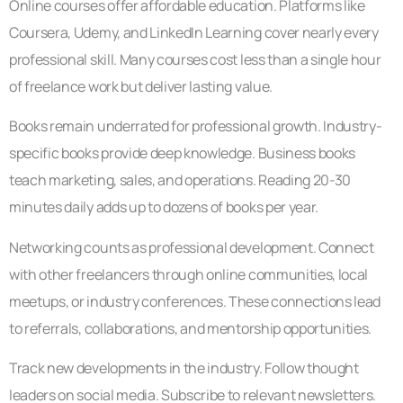
Online courses offer affordable education. Platforms like
Coursera, Udemy, and LinkedIn Learning cover nearly every
professional skill. Many courses cost less than a single hour
of freelance work but deliver lasting value.
Books remain underrated for professional growth. Industry-
specific books provide deep knowledge. Business books
teach marketing, sales, and operations. Reading 20-30
minutes daily adds up to dozens of books per year.
Networking counts as professional development. Connect
with other freelancers through online communities, local
meetups, or industry conferences. These connections lead
to referrals, collaborations, and mentorship opportunities.
Track new developments in the industry. Follow thought
leaders on social media. Subscribe to relevant newsletters.