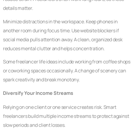
details matter.
Minimize distractions in the workspace. Keep phones in
another room during focus time. Use website blockers if
social media pulls attention away. A clean, organized desk
reduces mental clutter and helps concentration.
Some freelancer life ideas include working from coffee shops
or coworking spaces occasionally. A change of scenery can
spark creativity and break monotony.
Diversify Your Income Streams
Relying on one client or one service creates risk. Smart
freelancers build multiple income streams to protect against
slow periods and client losses.