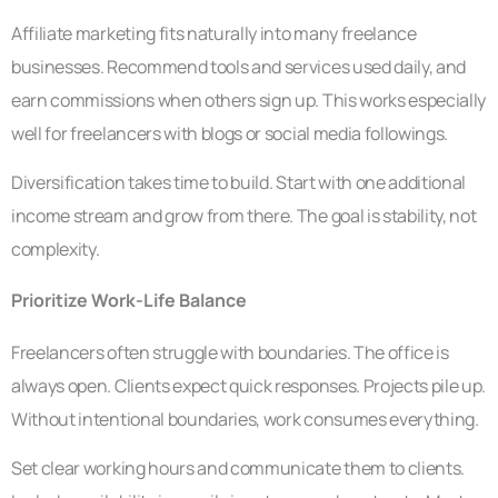
Affiliate marketing fits naturally into many freelance
businesses. Recommend tools and services used daily, and
earn commissions when others sign up. This works especially
well for freelancers with blogs or social media followings.
Diversification takes time to build. Start with one additional
income stream and grow from there. The goal is stability, not
complexity.
Prioritize Work-Life Balance
Freelancers often struggle with boundaries. The office is
always open. Clients expect quick responses. Projects pile up.
Without intentional boundaries, work consumes everything.
Set clear working hours and communicate them to clients.