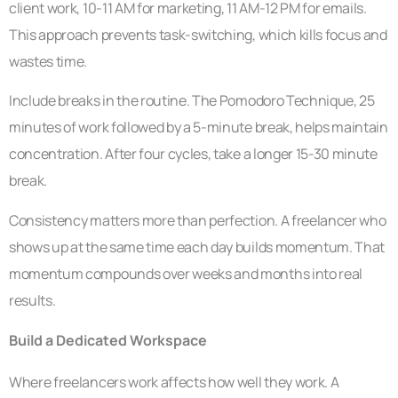
client work, 10-11 AM for marketing, 11 AM-12 PM for emails.
This approach prevents task-switching, which kills focus and
wastes time.
Include breaks in the routine. The Pomodoro Technique, 25
minutes of work followed by a 5-minute break, helps maintain
concentration. After four cycles, take a longer 15-30 minute
break.
Consistency matters more than perfection. A freelancer who
shows up at the same time each day builds momentum. That
momentum compounds over weeks and months into real
results.
Build a Dedicated Workspace
Where freelancers work affects how well they work. A