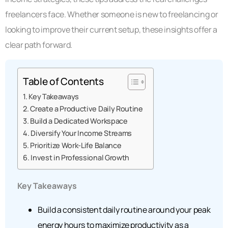
freelancers face. Whether someone is new to freelancing or
looking to improve their current setup, these insights offer a
clear path forward.
Table of Contents
Key Takeaways
Create a Productive Daily Routine
Build a Dedicated Workspace
Diversify Your Income Streams
Prioritize Work-Life Balance
Invest in Professional Growth
Key Takeaways
Build a consistent daily routine around your peak
energy hours to maximize productivity as a