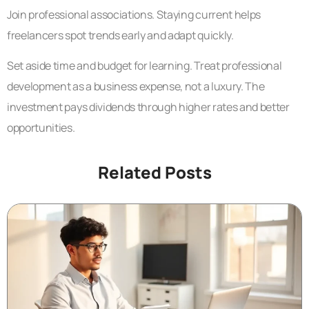
Join professional associations. Staying current helps
freelancers spot trends early and adapt quickly.
Set aside time and budget for learning. Treat professional
development as a business expense, not a luxury. The
investment pays dividends through higher rates and better
opportunities.
Related Posts