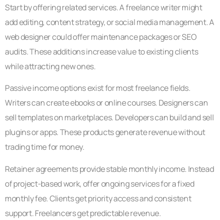
Start by offering related services. A freelance writer might
add editing, content strategy, or social media management. A
web designer could offer maintenance packages or SEO
audits. These additions increase value to existing clients
while attracting new ones.
Passive income options exist for most freelance fields.
Writers can create ebooks or online courses. Designers can
sell templates on marketplaces. Developers can build and sell
plugins or apps. These products generate revenue without
trading time for money.
Retainer agreements provide stable monthly income. Instead
of project-based work, offer ongoing services for a fixed
monthly fee. Clients get priority access and consistent
support. Freelancers get predictable revenue.