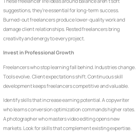
These freelancer life ideas around balance aren’t soft
suggestions, they’re essential for long-term success.
Burned-out freelancers produce lower-quality work and
damage client relationships. Rested freelancers bring
creativity and energy to every project.
Invest in Professional Growth
Freelancers who stop learning fall behind. Industries change.
Tools evolve. Client expectations shift. Continuous skill
development keeps freelancers competitive and valuable.
Identify skills that increase earning potential. A copywriter
who learns conversion optimization commands higher rates.
A photographer who masters video editing opens new
markets. Look for skills that complement existing expertise.