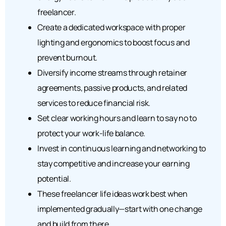
freelancer.
Create a dedicated workspace with proper
lighting and ergonomics to boost focus and
prevent burnout.
Diversify income streams through retainer
agreements, passive products, and related
services to reduce financial risk.
Set clear working hours and learn to say no to
protect your work-life balance.
Invest in continuous learning and networking to
stay competitive and increase your earning
potential.
These freelancer life ideas work best when
implemented gradually—start with one change
and build from there.