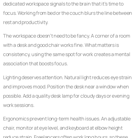
dedicated workspace signals to the brain that it’s time to
focus. Working from bed or the couch blurs the line between
rest and productivity.
The workspace doesn’t need to be fancy. A corner of a room
with a desk and good chair works fine. What matters is
consistency, using the same spot for work creates a mental
association that boosts focus.
Lighting deserves attention. Natural light reduces eye strain
and improves mood. Position the desk near a window when
possible. Add a quality desk lamp for cloudy days or evening
work sessions.
Ergonomics prevent long-term health issues. An adjustable
chair, monitor at eye level, and keyboard at elbow height
reduce strain. Freelancers often work long hours, so these