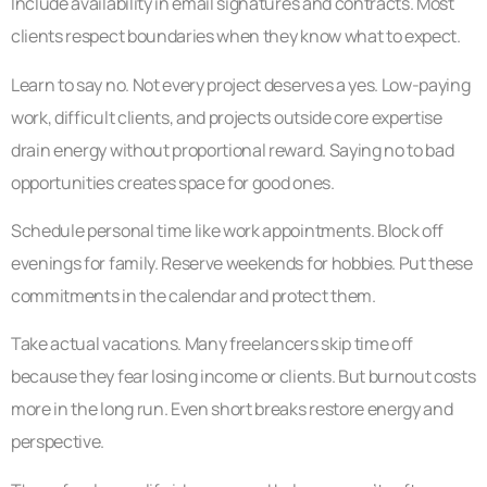
Include availability in email signatures and contracts. Most
clients respect boundaries when they know what to expect.
Learn to say no. Not every project deserves a yes. Low-paying
work, difficult clients, and projects outside core expertise
drain energy without proportional reward. Saying no to bad
opportunities creates space for good ones.
Schedule personal time like work appointments. Block off
evenings for family. Reserve weekends for hobbies. Put these
commitments in the calendar and protect them.
Take actual vacations. Many freelancers skip time off
because they fear losing income or clients. But burnout costs
more in the long run. Even short breaks restore energy and
perspective.