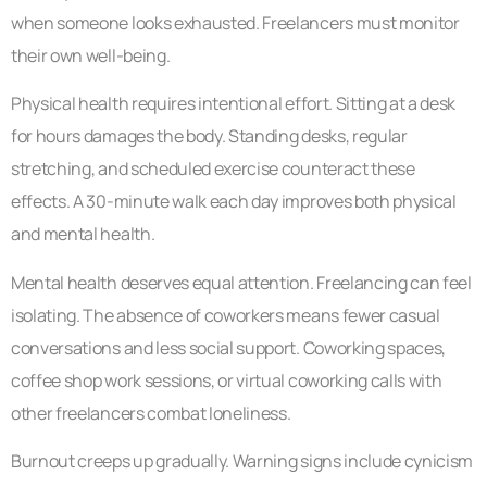
when someone looks exhausted. Freelancers must monitor
their own well-being.
Physical health requires intentional effort. Sitting at a desk
for hours damages the body. Standing desks, regular
stretching, and scheduled exercise counteract these
effects. A 30-minute walk each day improves both physical
and mental health.
Mental health deserves equal attention. Freelancing can feel
isolating. The absence of coworkers means fewer casual
conversations and less social support. Coworking spaces,
coffee shop work sessions, or virtual coworking calls with
other freelancers combat loneliness.
Burnout creeps up gradually. Warning signs include cynicism