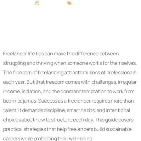
Craig Moore
Freelancer Life
Freelancer life tips can make the difference between
struggling and thriving when someone works for themselves.
The freedom of freelancing attracts millions of professionals
each year. But that freedom comes with challenges, irregular
income, isolation, and the constant temptation to work from
bed in pajamas. Success as a freelancer requires more than
talent. It demands discipline, smart habits, and intentional
choices about how to structure each day. This guide covers
practical strategies that help freelancers build sustainable
careers while protecting their well-being.