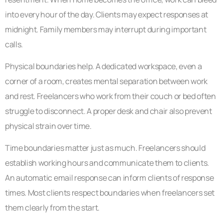
into every hour of the day. Clients may expect responses at
midnight. Family members may interrupt during important
calls.
Physical boundaries help. A dedicated workspace, even a
corner of a room, creates mental separation between work
and rest. Freelancers who work from their couch or bed often
struggle to disconnect. A proper desk and chair also prevent
physical strain over time.
Time boundaries matter just as much. Freelancers should
establish working hours and communicate them to clients.
An automatic email response can inform clients of response
times. Most clients respect boundaries when freelancers set
them clearly from the start.