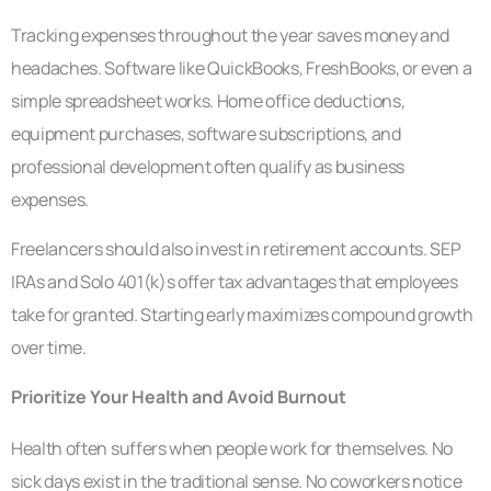
Tracking expenses throughout the year saves money and
headaches. Software like QuickBooks, FreshBooks, or even a
simple spreadsheet works. Home office deductions,
equipment purchases, software subscriptions, and
professional development often qualify as business
expenses.
Freelancers should also invest in retirement accounts. SEP
IRAs and Solo 401(k)s offer tax advantages that employees
take for granted. Starting early maximizes compound growth
over time.
Prioritize Your Health and Avoid Burnout
Health often suffers when people work for themselves. No
sick days exist in the traditional sense. No coworkers notice