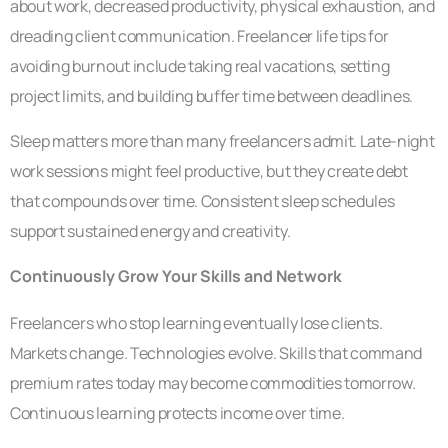
about work, decreased productivity, physical exhaustion, and
dreading client communication. Freelancer life tips for
avoiding burnout include taking real vacations, setting
project limits, and building buffer time between deadlines.
Sleep matters more than many freelancers admit. Late-night
work sessions might feel productive, but they create debt
that compounds over time. Consistent sleep schedules
support sustained energy and creativity.
Continuously Grow Your Skills and Network
Freelancers who stop learning eventually lose clients.
Markets change. Technologies evolve. Skills that command
premium rates today may become commodities tomorrow.
Continuous learning protects income over time.