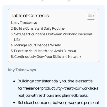
Table of Contents
Key Takeaways
Build a Consistent Daily Routine
Set Clear Boundaries Between Work and Personal
Life
Manage Your Finances Wisely
Prioritize Your Health and Avoid Burnout
Continuously Grow Your Skills and Network
Key Takeaways
Building a consistent daily routine is essential
for freelancer productivity—treat your work like a
real job with set hours and planned breaks.
Set clear boundaries between work and personal