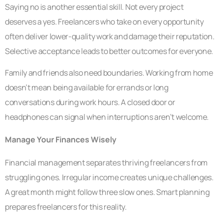
Saying no is another essential skill. Not every project
deserves a yes. Freelancers who take on every opportunity
often deliver lower-quality work and damage their reputation.
Selective acceptance leads to better outcomes for everyone.
Family and friends also need boundaries. Working from home
doesn’t mean being available for errands or long
conversations during work hours. A closed door or
headphones can signal when interruptions aren’t welcome.
Manage Your Finances Wisely
Financial management separates thriving freelancers from
struggling ones. Irregular income creates unique challenges.
A great month might follow three slow ones. Smart planning
prepares freelancers for this reality.