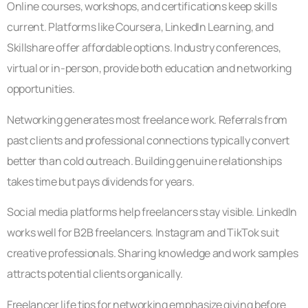
Online courses, workshops, and certifications keep skills
current. Platforms like Coursera, LinkedIn Learning, and
Skillshare offer affordable options. Industry conferences,
virtual or in-person, provide both education and networking
opportunities.
Networking generates most freelance work. Referrals from
past clients and professional connections typically convert
better than cold outreach. Building genuine relationships
takes time but pays dividends for years.
Social media platforms help freelancers stay visible. LinkedIn
works well for B2B freelancers. Instagram and TikTok suit
creative professionals. Sharing knowledge and work samples
attracts potential clients organically.
Freelancer life tips for networking emphasize giving before