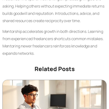
asking. Helping others without expecting immediate returns
builds goodwill and reputation. Introductions, advice, and
shared resources create reciprocity over time.
Mentorship accelerates growth in both directions. Learning
from experienced freelancers shortcuts common mistakes.
Mentoring newer freelancers reinforces knowledge and
expands networks.
Related Posts