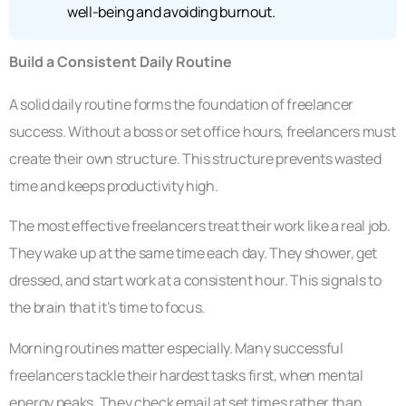
well-being and avoiding burnout.
Build a Consistent Daily Routine
A solid daily routine forms the foundation of freelancer
success. Without a boss or set office hours, freelancers must
create their own structure. This structure prevents wasted
time and keeps productivity high.
The most effective freelancers treat their work like a real job.
They wake up at the same time each day. They shower, get
dressed, and start work at a consistent hour. This signals to
the brain that it’s time to focus.
Morning routines matter especially. Many successful
freelancers tackle their hardest tasks first, when mental
energy peaks. They check email at set times rather than