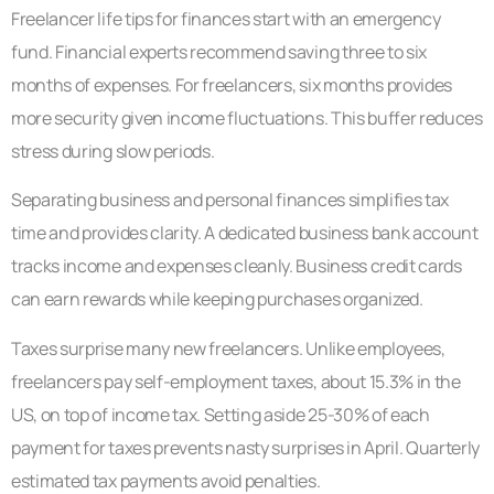
Freelancer life tips for finances start with an emergency
fund. Financial experts recommend saving three to six
months of expenses. For freelancers, six months provides
more security given income fluctuations. This buffer reduces
stress during slow periods.
Separating business and personal finances simplifies tax
time and provides clarity. A dedicated business bank account
tracks income and expenses cleanly. Business credit cards
can earn rewards while keeping purchases organized.
Taxes surprise many new freelancers. Unlike employees,
freelancers pay self-employment taxes, about 15.3% in the
US, on top of income tax. Setting aside 25-30% of each
payment for taxes prevents nasty surprises in April. Quarterly
estimated tax payments avoid penalties.