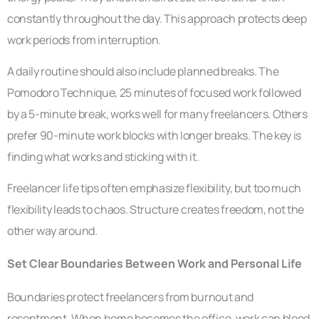
constantly throughout the day. This approach protects deep
work periods from interruption.
A daily routine should also include planned breaks. The
Pomodoro Technique, 25 minutes of focused work followed
by a 5-minute break, works well for many freelancers. Others
prefer 90-minute work blocks with longer breaks. The key is
finding what works and sticking with it.
Freelancer life tips often emphasize flexibility, but too much
flexibility leads to chaos. Structure creates freedom, not the
other way around.
Set Clear Boundaries Between Work and Personal Life
Boundaries protect freelancers from burnout and
resentment. When home becomes the office, work can bleed