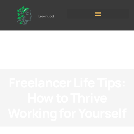
Freelancer Life Tips:
How to Thrive
Working for Yourself