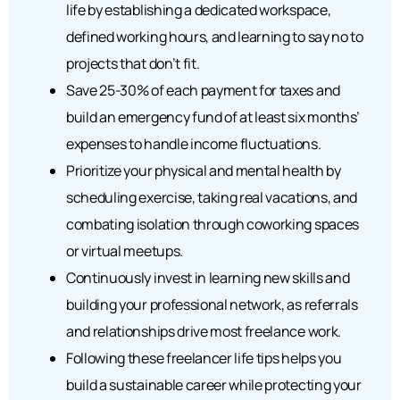
life by establishing a dedicated workspace,
defined working hours, and learning to say no to
projects that don’t fit.
Save 25-30% of each payment for taxes and
build an emergency fund of at least six months’
expenses to handle income fluctuations.
Prioritize your physical and mental health by
scheduling exercise, taking real vacations, and
combating isolation through coworking spaces
or virtual meetups.
Continuously invest in learning new skills and
building your professional network, as referrals
and relationships drive most freelance work.
Following these freelancer life tips helps you
build a sustainable career while protecting your